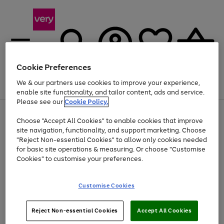
Cookie Preferences
We & our partners use cookies to improve your experience,
Menu
Search
Account
Saved
Basket
enable site functionality, and tailor content, ads and service.
Please see our
Cookie Policy.
Use
Page
Choose "Accept All Cookies" to enable cookies that improve
the
1
Up to 40% off selected Fashion and Sportswear
site navigation, functionality, and support marketing. Choose
right
of
and
4
2
1
"Reject Non-essential Cookies" to allow only cookies needed
left
for basic site operations & measuring. Or choose "Customise
arrows
Cookies" to customise your preferences.
to
scroll
Use
Page
through
Customise Cookies
the
1
the
Go
Go
Go
right
of
image
and
3
2
2
carousel
to
to
to
Use
Page
left
Reject Non-essential Cookies
Accept All Cookies
the
1
page
page
page
arrows
Go
Go
Go
right
of
1
2
3