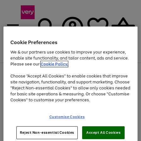
Cookie Preferences
We & our partners use cookies to improve your experience,
Menu
Search
Account
Saved
Basket
enable site functionality, and tailor content, ads and service.
Please see our
Cookie Policy.
Use
Page
Choose "Accept All Cookies" to enable cookies that improve
the
1
At least 20% off selected Fashion and Sportswear
site navigation, functionality, and support marketing. Choose
right
of
and
4
2
1
"Reject Non-essential Cookies" to allow only cookies needed
left
for basic site operations & measuring. Or choose "Customise
arrows
Cookies" to customise your preferences.
to
scroll
Use
Page
through
Customise Cookies
the
1
the
Go
Go
Go
right
of
image
and
3
2
2
carousel
to
to
to
Use
Page
left
Reject Non-essential Cookies
Accept All Cookies
the
1
page
page
page
arrows
Go
Go
Go
right
of
1
2
3