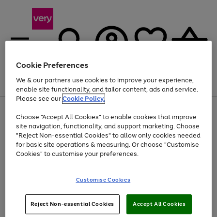
Cookie Preferences
We & our partners use cookies to improve your experience,
Menu
Search
Account
Saved
Basket
enable site functionality, and tailor content, ads and service.
Please see our
Cookie Policy.
Use
Page
Choose "Accept All Cookies" to enable cookies that improve
the
1
At least 20% off selected Fashion and Sportswear
site navigation, functionality, and support marketing. Choose
right
of
and
4
2
1
"Reject Non-essential Cookies" to allow only cookies needed
Use
Page
left
for basic site operations & measuring. Or choose "Customise
the
1
arrows
Cookies" to customise your preferences.
Go
Go
Go
right
of
to
and
3
2
2
scroll
to
to
to
left
through
page
page
page
Customise Cookies
arrows
the
1
2
3
to
image
scroll
carousel
Use
Page
through
Reject Non-essential Cookies
Accept All Cookies
the
1
the
Go
Go
Go
right
of