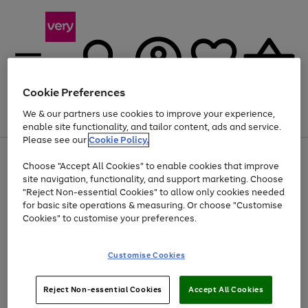
Cookie Preferences
We & our partners use cookies to improve your experience,
Menu
Search
Account
Saved
Basket
enable site functionality, and tailor content, ads and service.
Please see our
Cookie Policy.
Use
Page
Choose "Accept All Cookies" to enable cookies that improve
the
1
At least 20% off selected Fashion and Sportswear
site navigation, functionality, and support marketing. Choose
right
of
and
4
2
1
"Reject Non-essential Cookies" to allow only cookies needed
left
for basic site operations & measuring. Or choose "Customise
arrows
Cookies" to customise your preferences.
to
scroll
Use
Page
through
Customise Cookies
the
1
the
Go
Go
Go
right
of
image
and
3
2
2
carousel
to
to
to
Use
Page
left
Reject Non-essential Cookies
Accept All Cookies
the
1
page
page
page
arrows
Go
Go
Go
right
of
1
2
3