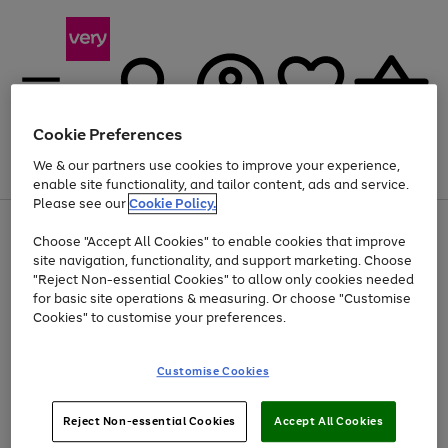
Cookie Preferences
We & our partners use cookies to improve your experience,
Menu
Search
Account
Saved
Basket
enable site functionality, and tailor content, ads and service.
Please see our
Cookie Policy.
Use
Page
Choose "Accept All Cookies" to enable cookies that improve
the
1
At least 20% off selected Fashion and Sportswear
site navigation, functionality, and support marketing. Choose
right
of
and
4
2
1
"Reject Non-essential Cookies" to allow only cookies needed
left
for basic site operations & measuring. Or choose "Customise
arrows
Cookies" to customise your preferences.
to
scroll
Use
Page
through
Customise Cookies
the
1
the
Go
Go
Go
right
of
image
and
3
2
2
carousel
to
to
to
Use
Page
left
Reject Non-essential Cookies
Accept All Cookies
the
1
page
page
page
arrows
Go
Go
Go
right
of
1
2
3