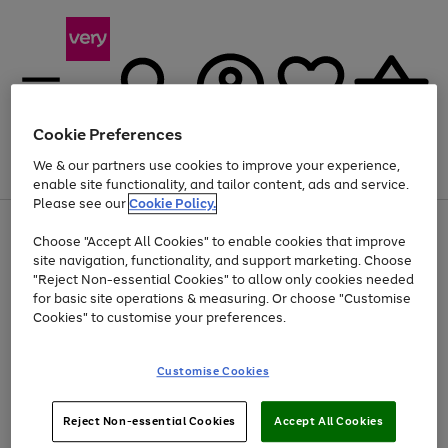
Cookie Preferences
We & our partners use cookies to improve your experience,
Menu
Search
Account
Saved
Basket
enable site functionality, and tailor content, ads and service.
Please see our
Cookie Policy.
Use
Page
Choose "Accept All Cookies" to enable cookies that improve
the
1
Up to 40% off selected Fashion and Sportswear
site navigation, functionality, and support marketing. Choose
right
of
and
4
2
1
"Reject Non-essential Cookies" to allow only cookies needed
left
for basic site operations & measuring. Or choose "Customise
arrows
Cookies" to customise your preferences.
to
scroll
Use
Page
through
Customise Cookies
the
1
the
Go
Go
Go
right
of
image
and
3
2
2
carousel
to
to
to
Use
Page
left
Reject Non-essential Cookies
Accept All Cookies
the
1
page
page
page
arrows
Go
Go
Go
right
of
1
2
3