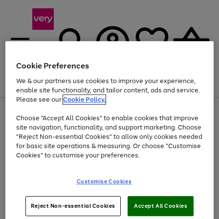
Cookie Preferences
We & our partners use cookies to improve your experience,
Menu
Search
Account
Saved
Basket
enable site functionality, and tailor content, ads and service.
Please see our
Cookie Policy.
Use
Page
Choose "Accept All Cookies" to enable cookies that improve
the
1
Up to 40% off selected Fashion and Sportswear
site navigation, functionality, and support marketing. Choose
right
of
and
4
2
1
"Reject Non-essential Cookies" to allow only cookies needed
left
for basic site operations & measuring. Or choose "Customise
arrows
Cookies" to customise your preferences.
to
scroll
Use
Page
through
Customise Cookies
the
1
the
Go
Go
Go
right
of
image
and
3
2
2
carousel
to
to
to
Use
Page
left
Reject Non-essential Cookies
Accept All Cookies
the
1
page
page
page
arrows
Go
Go
Go
right
of
1
2
3