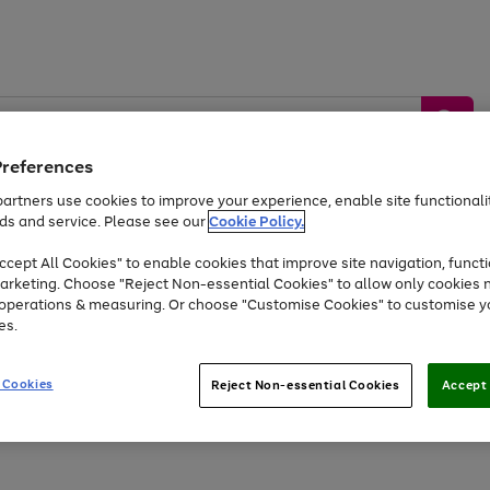
Preferences
artners use cookies to improve your experience, enable site functionalit
ds and service. Please see our
Cookie Policy.
by &
Sports &
Home &
Tec
Toys
Appliances
cept All Cookies" to enable cookies that improve site navigation, functi
Kids
Travel
Garden
Gam
arketing. Choose "Reject Non-essential Cookies" to allow only cookies 
e operations & measuring. Or choose "Customise Cookies" to customise y
Free
returns
Shop the
brands you 
es.
Up to 40% off selected Fashion and Sportswear
 Cookies
Reject Non-essential Cookies
Accept 