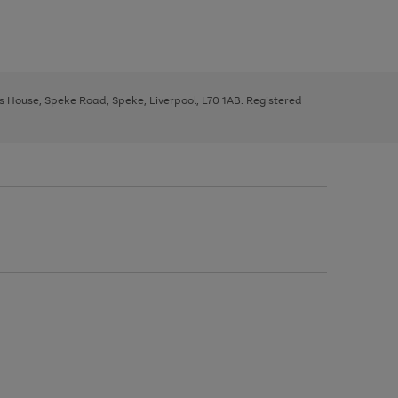
ys House, Speke Road, Speke, Liverpool, L70 1AB. Registered