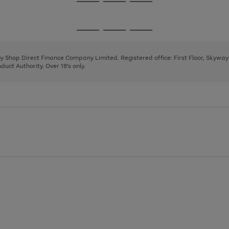
Go
Go
Go
to
to
to
page
page
page
Go
Go
Go
1
2
3
to
to
to
page
page
page
 by Shop Direct Finance Company Limited. Registered office: First Floor, Skywa
1
2
3
uct Authority. Over 18's only.