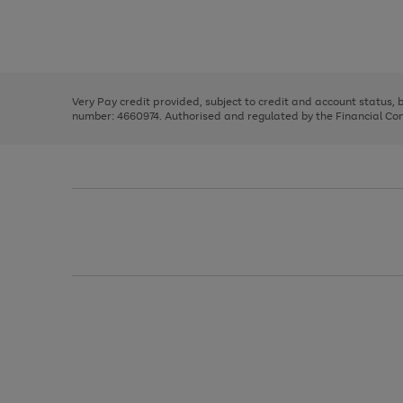
right
of
and
3
2
2
Use
Page
left
the
1
arrows
right
of
to
and
3
2
2
scroll
left
through
Very Pay credit provided, subject to credit and account status,
arrows
the
number: 4660974. Authorised and regulated by the Financial Cond
to
image
scroll
carousel
through
the
image
carousel