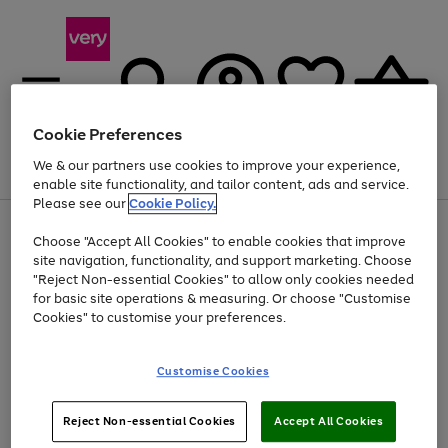
Cookie Preferences
We & our partners use cookies to improve your experience,
Menu
Search
Account
Saved
Basket
enable site functionality, and tailor content, ads and service.
Please see our
Cookie Policy.
Use
Page
Choose "Accept All Cookies" to enable cookies that improve
the
1
At least 20% off selected Fashion and Sportswear
site navigation, functionality, and support marketing. Choose
right
of
and
4
2
1
"Reject Non-essential Cookies" to allow only cookies needed
left
for basic site operations & measuring. Or choose "Customise
arrows
Cookies" to customise your preferences.
to
scroll
Use
Page
through
Customise Cookies
the
1
the
Go
Go
Go
right
of
image
and
3
2
2
carousel
to
to
to
Use
Page
left
Reject Non-essential Cookies
Accept All Cookies
the
1
page
page
page
arrows
Go
Go
Go
right
of
1
2
3