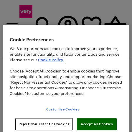
Cookie Preferences
We & our partners use cookies to improve your experience,
Menu
Search
Account
Saved
Basket
enable site functionality, and tailor content, ads and service.
Please see our
Cookie Policy.
Use
Page
Choose "Accept All Cookies" to enable cookies that improve
the
1
Up to 40% off selected Fashion and Sportswear
site navigation, functionality, and support marketing. Choose
right
of
and
4
2
1
"Reject Non-essential Cookies" to allow only cookies needed
left
for basic site operations & measuring. Or choose "Customise
arrows
Cookies" to customise your preferences.
to
scroll
Use
Page
through
Customise Cookies
the
1
the
Go
Go
Go
right
of
image
and
3
2
2
carousel
to
to
to
Use
Page
left
Reject Non-essential Cookies
Accept All Cookies
the
1
page
page
page
arrows
Go
Go
Go
right
of
1
2
3