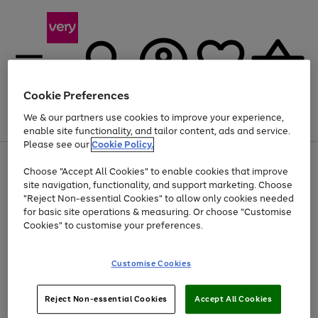
Cookie Preferences
We & our partners use cookies to improve your experience,
Menu
Search
Account
Saved
Basket
enable site functionality, and tailor content, ads and service.
Please see our
Cookie Policy.
Use
Page
Choose "Accept All Cookies" to enable cookies that improve
the
1
At least 20% off selected Fashion and Sportswear
site navigation, functionality, and support marketing. Choose
right
of
and
4
2
1
"Reject Non-essential Cookies" to allow only cookies needed
left
for basic site operations & measuring. Or choose "Customise
arrows
Cookies" to customise your preferences.
to
scroll
Use
Page
through
Customise Cookies
the
1
the
Go
Go
Go
right
of
image
and
3
2
2
carousel
to
to
to
Use
Page
left
Reject Non-essential Cookies
Accept All Cookies
the
1
page
page
page
arrows
Go
Go
Go
right
of
1
2
3