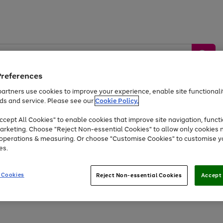
Preferences
artners use cookies to improve your experience, enable site functionalit
ds and service. Please see our
Cookie Policy.
by &
Sports &
Home &
Tec
Toys
Appliances
cept All Cookies" to enable cookies that improve site navigation, functi
Kids
Travel
Garden
Gam
arketing. Choose "Reject Non-essential Cookies" to allow only cookies 
e operations & measuring. Or choose "Customise Cookies" to customise y
Free
returns
Shop the
brands you 
es.
Up to 40% off selected Fashion and Sportswear
 Cookies
Reject Non-essential Cookies
Accept 