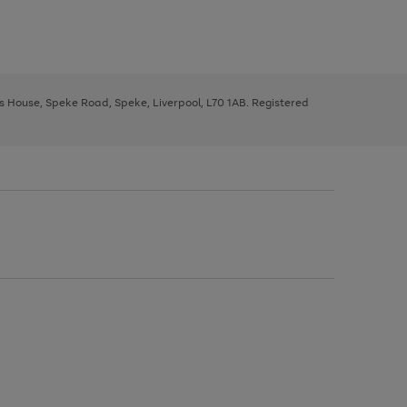
ys House, Speke Road, Speke, Liverpool, L70 1AB. Registered