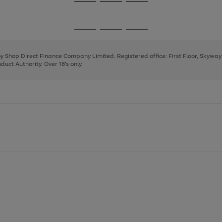
Go
Go
Go
to
to
to
page
page
page
Go
Go
Go
1
2
3
to
to
to
page
page
page
 by Shop Direct Finance Company Limited. Registered office: First Floor, Skywa
1
2
3
uct Authority. Over 18's only.