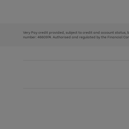
right
of
and
3
2
2
Use
Page
left
the
1
arrows
right
of
to
and
3
2
2
scroll
left
through
Very Pay credit provided, subject to credit and account status,
arrows
the
number: 4660974. Authorised and regulated by the Financial Cond
to
image
scroll
carousel
through
the
image
carousel