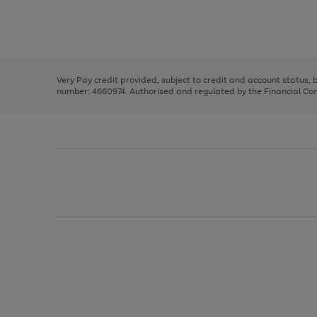
right
of
and
3
2
2
Use
Page
left
the
1
arrows
right
of
to
and
3
2
2
scroll
left
through
Very Pay credit provided, subject to credit and account status,
arrows
the
number: 4660974. Authorised and regulated by the Financial Cond
to
image
scroll
carousel
through
the
image
carousel