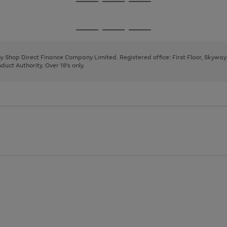
Go
Go
Go
to
to
to
page
page
page
Go
Go
Go
1
2
3
to
to
to
page
page
page
 by Shop Direct Finance Company Limited. Registered office: First Floor, Skywa
1
2
3
uct Authority. Over 18's only.