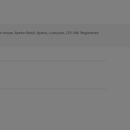
ys House, Speke Road, Speke, Liverpool, L70 1AB. Registered