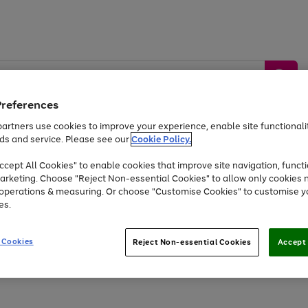
Preferences
artners use cookies to improve your experience, enable site functionalit
ds and service. Please see our
Cookie Policy.
by &
Sports &
Home &
Tec
Toys
Appliances
cept All Cookies" to enable cookies that improve site navigation, functi
Kids
Travel
Garden
Gam
arketing. Choose "Reject Non-essential Cookies" to allow only cookies 
e operations & measuring. Or choose "Customise Cookies" to customise y
Free
returns
Shop the
brands you 
es.
Up to 40% off selected Fashion and Sportswear
 Cookies
Reject Non-essential Cookies
Accept 