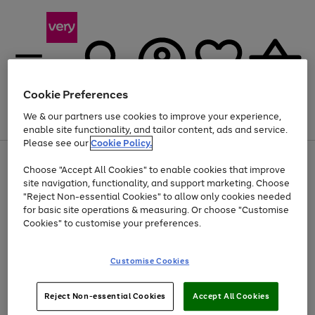
Cookie Preferences
We & our partners use cookies to improve your experience,
Menu
Search
Account
Saved
Basket
enable site functionality, and tailor content, ads and service.
Please see our
Cookie Policy.
Use
Page
Choose "Accept All Cookies" to enable cookies that improve
the
1
Up to 40% off selected Fashion and Sportswear
site navigation, functionality, and support marketing. Choose
right
of
and
4
2
1
"Reject Non-essential Cookies" to allow only cookies needed
left
for basic site operations & measuring. Or choose "Customise
arrows
Cookies" to customise your preferences.
to
scroll
Use
Page
through
Customise Cookies
the
1
the
Go
Go
Go
right
of
image
and
3
2
2
carousel
to
to
to
Use
Page
left
Reject Non-essential Cookies
Accept All Cookies
the
1
page
page
page
arrows
Go
Go
Go
right
of
1
2
3