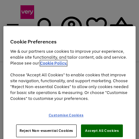
Cookie Preferences
We & our partners use cookies to improve your experience,
Menu
Search
Account
Saved
Basket
enable site functionality, and tailor content, ads and service.
Please see our
Cookie Policy.
Use
Page
Choose "Accept All Cookies" to enable cookies that improve
the
1
Up to 40% off selected Fashion and Sportswear
site navigation, functionality, and support marketing. Choose
right
of
and
4
2
1
"Reject Non-essential Cookies" to allow only cookies needed
left
for basic site operations & measuring. Or choose "Customise
arrows
Cookies" to customise your preferences.
to
scroll
Use
Page
through
Customise Cookies
the
1
the
Go
Go
Go
right
of
image
and
3
2
2
carousel
to
to
to
Use
Page
left
Reject Non-essential Cookies
Accept All Cookies
the
1
page
page
page
arrows
Go
Go
Go
right
of
1
2
3