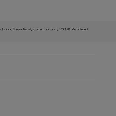
ys House, Speke Road, Speke, Liverpool, L70 1AB. Registered