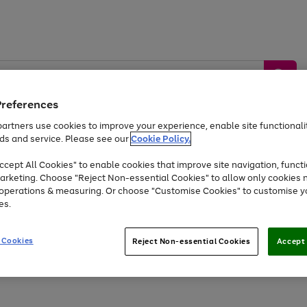
Preferences
artners use cookies to improve your experience, enable site functionalit
ds and service. Please see our
Cookie Policy.
by &
Sports &
Home &
Tec
Toys
Appliances
cept All Cookies" to enable cookies that improve site navigation, functi
Kids
Travel
Garden
Gam
arketing. Choose "Reject Non-essential Cookies" to allow only cookies 
e operations & measuring. Or choose "Customise Cookies" to customise y
Free
returns
Shop the
brands you 
es.
At least 20% off selected Fashion and Sportswear
 Cookies
Reject Non-essential Cookies
Accept 