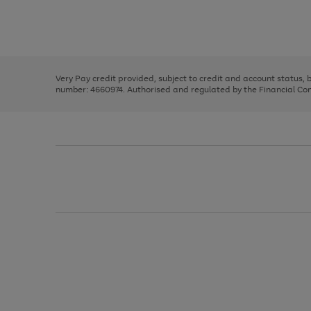
right
of
and
3
2
2
Use
Page
left
the
1
arrows
right
of
to
and
3
2
2
scroll
left
through
Very Pay credit provided, subject to credit and account status,
arrows
the
number: 4660974. Authorised and regulated by the Financial Cond
to
image
scroll
carousel
through
the
image
carousel