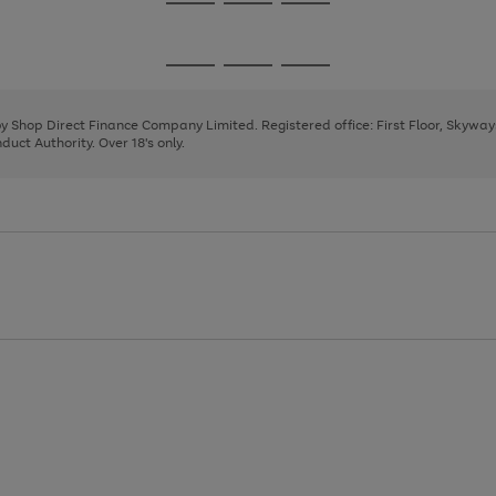
Go
Go
Go
to
to
to
page
page
page
Go
Go
Go
1
2
3
to
to
to
page
page
page
 by Shop Direct Finance Company Limited. Registered office: First Floor, Skywa
1
2
3
uct Authority. Over 18's only.