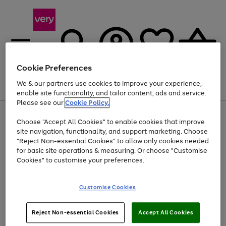
Cookie Preferences
We & our partners use cookies to improve your experience,
Menu
Search
Account
Saved
Basket
enable site functionality, and tailor content, ads and service.
Please see our
Cookie Policy.
Use
Page
Choose "Accept All Cookies" to enable cookies that improve
the
1
Up to 40% off selected Fashion and Sportswear
site navigation, functionality, and support marketing. Choose
right
of
and
4
2
1
"Reject Non-essential Cookies" to allow only cookies needed
left
for basic site operations & measuring. Or choose "Customise
arrows
Cookies" to customise your preferences.
to
scroll
Use
Page
through
Customise Cookies
the
1
the
Go
Go
Go
right
of
image
and
3
2
2
carousel
to
to
to
Use
Page
left
Reject Non-essential Cookies
Accept All Cookies
the
1
page
page
page
arrows
Go
Go
Go
right
of
1
2
3