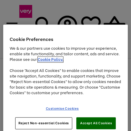
Cookie Preferences
We & our partners use cookies to improve your experience,
Menu
Search
Account
Saved
Basket
enable site functionality, and tailor content, ads and service.
Please see our
Cookie Policy.
Use
Page
Choose "Accept All Cookies" to enable cookies that improve
the
1
At least 20% off selected Fashion and Sportswear
site navigation, functionality, and support marketing. Choose
right
of
and
4
2
1
"Reject Non-essential Cookies" to allow only cookies needed
left
for basic site operations & measuring. Or choose "Customise
arrows
Cookies" to customise your preferences.
to
scroll
Use
Page
through
Customise Cookies
the
1
the
Go
Go
Go
right
of
image
and
3
2
2
carousel
to
to
to
Use
Page
left
Reject Non-essential Cookies
Accept All Cookies
the
1
page
page
page
arrows
Go
Go
Go
right
of
1
2
3