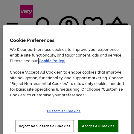
Cookie Preferences
We & our partners use cookies to improve your experience,
Menu
Search
Account
Saved
Basket
enable site functionality, and tailor content, ads and service.
Please see our
Cookie Policy.
Use
Page
Choose "Accept All Cookies" to enable cookies that improve
the
1
Up to 40% off selected Fashion and Sportswear
site navigation, functionality, and support marketing. Choose
right
of
and
4
2
1
"Reject Non-essential Cookies" to allow only cookies needed
left
for basic site operations & measuring. Or choose "Customise
arrows
Cookies" to customise your preferences.
to
scroll
Use
Page
through
Customise Cookies
the
1
the
Go
Go
Go
right
of
image
and
3
2
2
carousel
to
to
to
Use
Page
left
Reject Non-essential Cookies
Accept All Cookies
the
1
page
page
page
arrows
Go
Go
Go
right
of
1
2
3