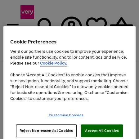
Cookie Preferences
We & our partners use cookies to improve your experience,
Menu
Search
Account
Saved
Basket
enable site functionality, and tailor content, ads and service.
Please see our
Cookie Policy.
Use
Page
Choose "Accept All Cookies" to enable cookies that improve
the
1
Up to 40% off selected Fashion and Sportswear
site navigation, functionality, and support marketing. Choose
right
of
and
4
2
1
"Reject Non-essential Cookies" to allow only cookies needed
Use
Page
left
for basic site operations & measuring. Or choose "Customise
the
1
arrows
Cookies" to customise your preferences.
Go
Go
Go
right
of
to
and
3
3
2
scroll
to
to
to
left
through
page
page
page
Customise Cookies
arrows
the
1
2
3
to
image
scroll
carousel
Use
Page
through
Reject Non-essential Cookies
Accept All Cookies
the
1
the
Go
Go
Go
right
of