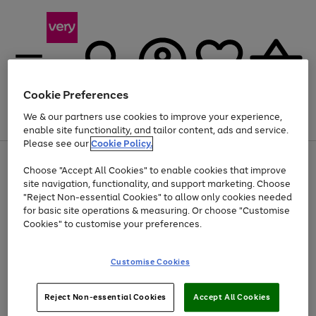
Cookie Preferences
We & our partners use cookies to improve your experience,
Menu
Search
Account
Saved
Basket
enable site functionality, and tailor content, ads and service.
Please see our
Cookie Policy.
Use
Page
Choose "Accept All Cookies" to enable cookies that improve
the
1
Up to 40% off selected Fashion and Sportswear
site navigation, functionality, and support marketing. Choose
right
of
and
4
2
1
"Reject Non-essential Cookies" to allow only cookies needed
left
for basic site operations & measuring. Or choose "Customise
arrows
Cookies" to customise your preferences.
to
scroll
Use
Page
through
Customise Cookies
the
1
the
Go
Go
Go
right
of
image
and
3
2
2
carousel
to
to
to
Use
Page
left
Reject Non-essential Cookies
Accept All Cookies
the
1
page
page
page
arrows
Go
Go
Go
right
of
1
2
3