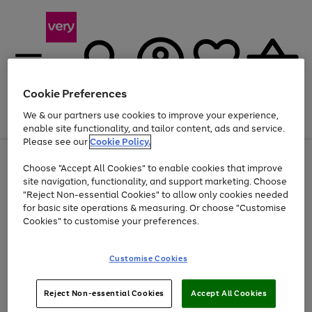
Cookie Preferences
We & our partners use cookies to improve your experience,
Menu
Search
Account
Saved
Basket
enable site functionality, and tailor content, ads and service.
Please see our
Cookie Policy.
Use
Page
Choose "Accept All Cookies" to enable cookies that improve
the
1
At least 20% off selected Fashion and Sportswear
site navigation, functionality, and support marketing. Choose
right
of
and
4
2
1
"Reject Non-essential Cookies" to allow only cookies needed
left
for basic site operations & measuring. Or choose "Customise
arrows
Cookies" to customise your preferences.
to
scroll
Use
Page
through
Customise Cookies
the
1
the
Go
Go
Go
right
of
image
and
3
2
2
carousel
to
to
to
Use
Page
left
Reject Non-essential Cookies
Accept All Cookies
the
1
page
page
page
arrows
Go
Go
Go
right
of
1
2
3