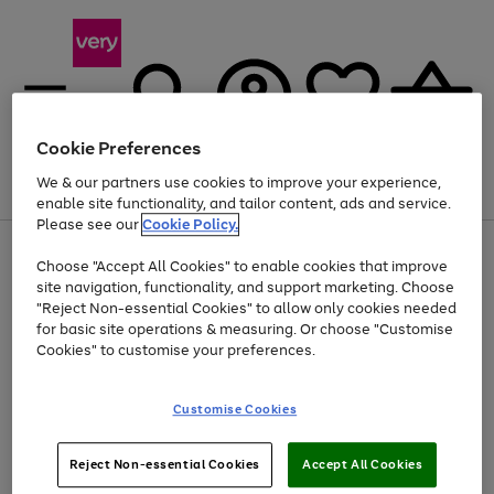
Cookie Preferences
We & our partners use cookies to improve your experience,
Menu
Search
Account
Saved
Basket
enable site functionality, and tailor content, ads and service.
Please see our
Cookie Policy.
Use
Page
Choose "Accept All Cookies" to enable cookies that improve
the
1
At least 20% off selected Fashion and Sportswear
site navigation, functionality, and support marketing. Choose
right
of
and
4
2
1
"Reject Non-essential Cookies" to allow only cookies needed
Use
Page
left
for basic site operations & measuring. Or choose "Customise
the
1
arrows
Cookies" to customise your preferences.
Go
Go
Go
right
of
to
and
3
3
2
scroll
to
to
to
left
through
page
page
page
Customise Cookies
arrows
the
1
2
3
to
image
scroll
carousel
Use
Page
through
Reject Non-essential Cookies
Accept All Cookies
the
1
the
Go
Go
Go
right
of