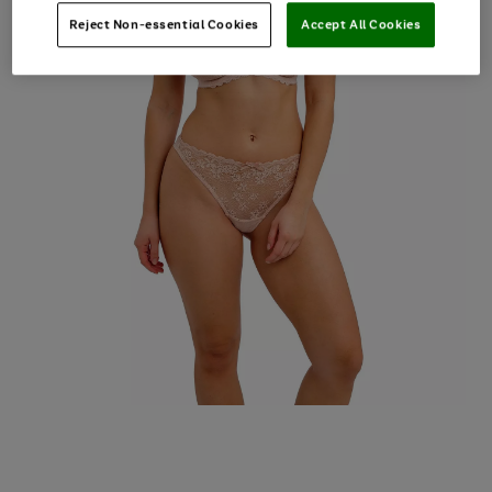
Reject Non-essential Cookies
Accept All Cookies