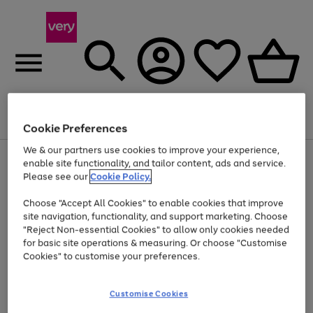
Menu
Search
Account
Saved
Basket
Cookie Preferences
We & our partners use cookies to improve your experience,
Use
Page
enable site functionality, and tailor content, ads and service.
the
1
Please see our
Cookie Policy.
Up to 40% off selected Fashion and Sportswear
right
of
and
4
2
1
Choose "Accept All Cookies" to enable cookies that improve
left
site navigation, functionality, and support marketing. Choose
arrows
to
"Reject Non-essential Cookies" to allow only cookies needed
scroll
for basic site operations & measuring. Or choose "Customise
through
Cookies" to customise your preferences.
the
image
carousel
Customise Cookies