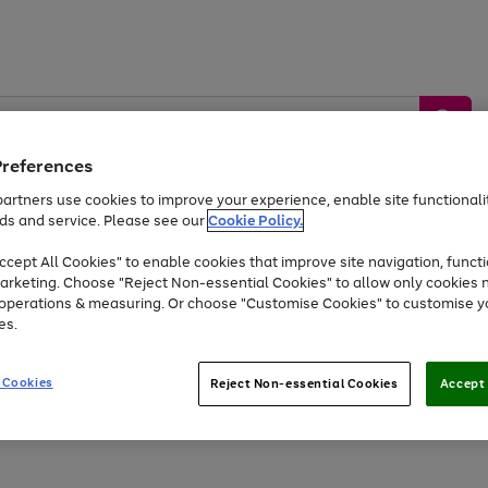
Preferences
artners use cookies to improve your experience, enable site functionalit
ds and service. Please see our
Cookie Policy.
by &
Sports &
Home &
Tec
Toys
Appliances
cept All Cookies" to enable cookies that improve site navigation, functi
Kids
Travel
Garden
Gam
arketing. Choose "Reject Non-essential Cookies" to allow only cookies 
e operations & measuring. Or choose "Customise Cookies" to customise y
Free
returns
Shop the
brands you 
es.
At least 20% off selected Fashion and Sportswear
 Cookies
Reject Non-essential Cookies
Accept 