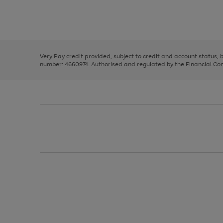
right
of
and
3
2
2
Use
Page
left
the
1
arrows
right
of
to
and
3
2
2
scroll
left
through
Very Pay credit provided, subject to credit and account status,
arrows
the
number: 4660974. Authorised and regulated by the Financial Cond
to
image
scroll
carousel
through
the
image
carousel