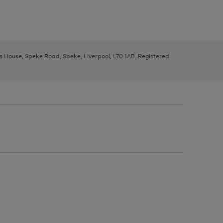
ys House, Speke Road, Speke, Liverpool, L70 1AB. Registered