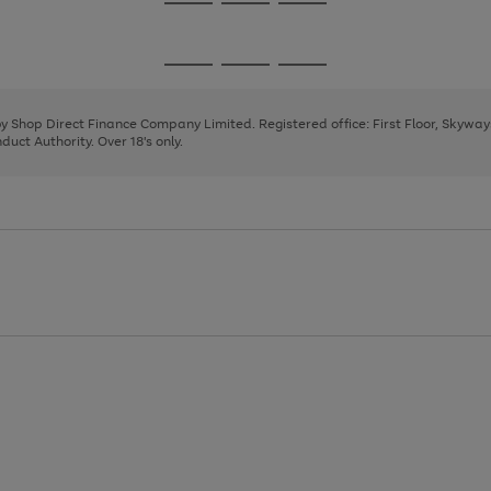
Go
Go
Go
to
to
to
page
page
page
Go
Go
Go
1
2
3
to
to
to
page
page
page
 by Shop Direct Finance Company Limited. Registered office: First Floor, Skywa
1
2
3
uct Authority. Over 18's only.