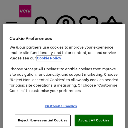
Cookie Preferences
We & our partners use cookies to improve your experience,
Menu
Search
Account
Saved
Basket
enable site functionality, and tailor content, ads and service.
Please see our
Cookie Policy.
Use
Page
Choose "Accept All Cookies" to enable cookies that improve
the
1
Up to 40% off selected Fashion and Sportswear
site navigation, functionality, and support marketing. Choose
right
of
and
4
2
1
"Reject Non-essential Cookies" to allow only cookies needed
Use
Page
left
for basic site operations & measuring. Or choose "Customise
the
1
arrows
Cookies" to customise your preferences.
Go
Go
Go
right
of
to
and
3
3
2
scroll
to
to
to
left
through
page
page
page
Customise Cookies
arrows
the
1
2
3
to
image
scroll
carousel
Use
Page
through
Reject Non-essential Cookies
Accept All Cookies
the
1
the
Go
Go
Go
right
of