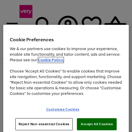
Cookie Preferences
We & our partners use cookies to improve your experience,
Menu
Search
Account
Saved
Basket
enable site functionality, and tailor content, ads and service.
Please see our
Cookie Policy.
Use
Page
Choose "Accept All Cookies" to enable cookies that improve
the
1
Up to 40% off selected Fashion and Sportswear
site navigation, functionality, and support marketing. Choose
right
of
and
4
2
1
"Reject Non-essential Cookies" to allow only cookies needed
left
for basic site operations & measuring. Or choose "Customise
arrows
Cookies" to customise your preferences.
to
scroll
Use
Page
through
Customise Cookies
the
1
the
Go
Go
Go
right
of
image
and
3
2
2
carousel
to
to
to
Use
Page
left
Reject Non-essential Cookies
Accept All Cookies
the
1
page
page
page
arrows
Go
Go
Go
right
of
1
2
3