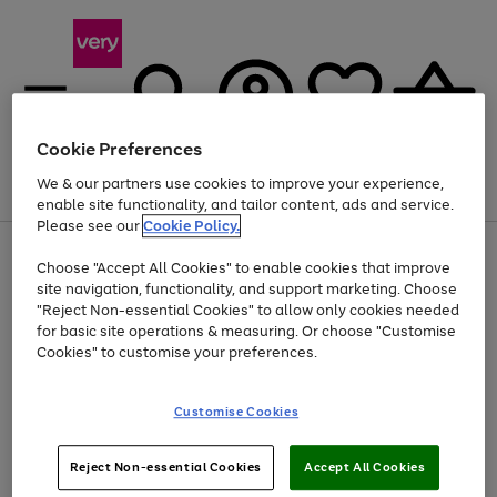
Cookie Preferences
We & our partners use cookies to improve your experience,
Menu
Search
Account
Saved
Basket
enable site functionality, and tailor content, ads and service.
Please see our
Cookie Policy.
Use
Page
Choose "Accept All Cookies" to enable cookies that improve
the
1
At least 20% off selected Fashion and Sportswear
site navigation, functionality, and support marketing. Choose
right
of
and
4
2
1
"Reject Non-essential Cookies" to allow only cookies needed
Use
Page
left
for basic site operations & measuring. Or choose "Customise
the
1
arrows
Cookies" to customise your preferences.
Go
Go
Go
right
of
to
and
3
3
2
scroll
to
to
to
left
through
page
page
page
Customise Cookies
arrows
the
1
2
3
to
image
scroll
carousel
Use
Page
through
Reject Non-essential Cookies
Accept All Cookies
the
1
the
Go
Go
Go
right
of