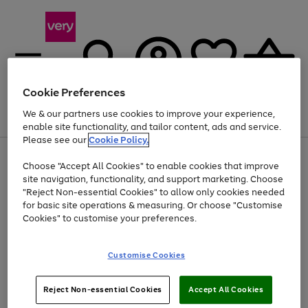
Cookie Preferences
We & our partners use cookies to improve your experience,
Menu
Search
Account
Saved
Basket
enable site functionality, and tailor content, ads and service.
Please see our
Cookie Policy.
Use
Page
Choose "Accept All Cookies" to enable cookies that improve
the
1
Up to 40% off selected Fashion and Sportswear
site navigation, functionality, and support marketing. Choose
right
of
and
4
2
1
"Reject Non-essential Cookies" to allow only cookies needed
Use
Page
left
for basic site operations & measuring. Or choose "Customise
the
1
arrows
Cookies" to customise your preferences.
Go
Go
Go
right
of
to
and
3
3
2
scroll
to
to
to
left
through
page
page
page
Customise Cookies
arrows
the
1
2
3
to
image
scroll
carousel
Use
Page
through
Reject Non-essential Cookies
Accept All Cookies
the
1
the
Go
Go
Go
right
of