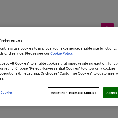
Preferences
artners use cookies to improve your experience, enable site functionalit
ds and service. Please see our
Cookie Policy.
by &
Sports &
Home &
Tec
Toys
Appliances
cept All Cookies" to enable cookies that improve site navigation, functi
Kids
Travel
Garden
Gam
arketing. Choose "Reject Non-essential Cookies" to allow only cookies 
e operations & measuring. Or choose "Customise Cookies" to customise y
Free
returns
Shop the
brands you 
es.
At least 20% off selected Fashion and Sportswear
 Cookies
Reject Non-essential Cookies
Accept 