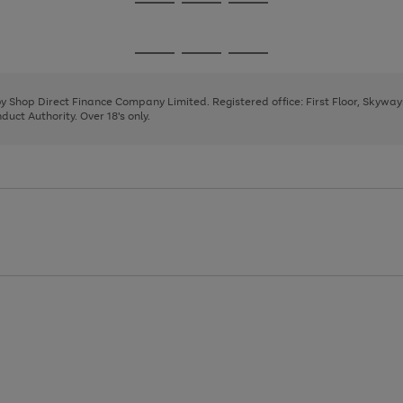
Go
Go
Go
to
to
to
page
page
page
Go
Go
Go
1
2
3
to
to
to
page
page
page
 by Shop Direct Finance Company Limited. Registered office: First Floor, Skywa
1
2
3
uct Authority. Over 18's only.