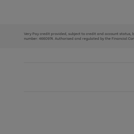
right
of
and
3
2
2
Use
Page
left
the
1
arrows
right
of
to
and
3
2
2
scroll
left
through
Very Pay credit provided, subject to credit and account status,
arrows
the
number: 4660974. Authorised and regulated by the Financial Cond
to
image
scroll
carousel
through
the
image
carousel