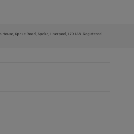
ys House, Speke Road, Speke, Liverpool, L70 1AB. Registered