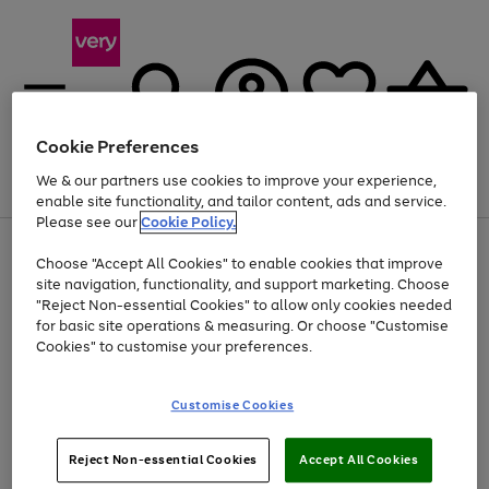
Cookie Preferences
We & our partners use cookies to improve your experience,
Menu
Search
Account
Saved
Basket
enable site functionality, and tailor content, ads and service.
Please see our
Cookie Policy.
Use
Page
Choose "Accept All Cookies" to enable cookies that improve
the
1
At least 20% off selected Fashion and Sportswear
site navigation, functionality, and support marketing. Choose
right
of
and
4
2
1
"Reject Non-essential Cookies" to allow only cookies needed
left
for basic site operations & measuring. Or choose "Customise
arrows
Cookies" to customise your preferences.
to
scroll
Use
Page
through
Customise Cookies
the
1
the
Go
Go
Go
right
of
image
and
3
2
2
carousel
to
to
to
Use
Page
left
Reject Non-essential Cookies
Accept All Cookies
the
1
page
page
page
arrows
Go
Go
Go
right
of
1
2
3