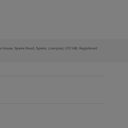
ys House, Speke Road, Speke, Liverpool, L70 1AB. Registered