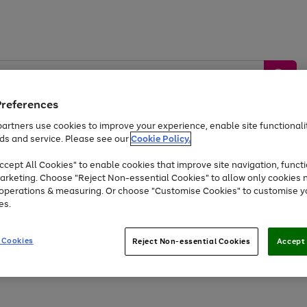
Preferences
artners use cookies to improve your experience, enable site functionalit
ds and service. Please see our
Cookie Policy.
by &
Sports &
Home &
Tec
Toys
Appliances
cept All Cookies" to enable cookies that improve site navigation, functi
Kids
Travel
Garden
Gam
arketing. Choose "Reject Non-essential Cookies" to allow only cookies 
e operations & measuring. Or choose "Customise Cookies" to customise y
Free
returns
Shop the
brands you 
es.
At least 20% off selected Fashion and Sportswear
 Cookies
Reject Non-essential Cookies
Accept 
Go
Go
Go
to
to
to
page
page
page