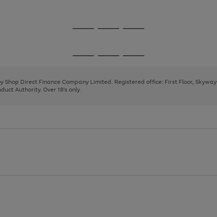
1
2
3
Go
Go
Go
to
to
to
page
page
page
Go
Go
Go
1
2
3
to
to
to
page
page
page
 by Shop Direct Finance Company Limited. Registered office: First Floor, Skywa
1
2
3
uct Authority. Over 18's only.