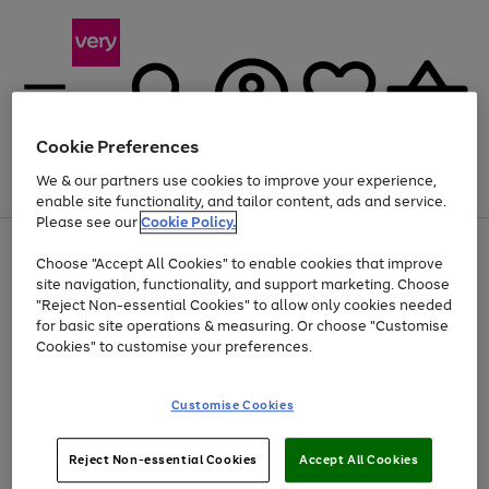
Cookie Preferences
We & our partners use cookies to improve your experience,
Menu
Search
Account
Saved
Basket
enable site functionality, and tailor content, ads and service.
Please see our
Cookie Policy.
Use
Page
Choose "Accept All Cookies" to enable cookies that improve
the
1
Up to 40% off selected Fashion and Sportswear
site navigation, functionality, and support marketing. Choose
right
of
and
4
2
1
"Reject Non-essential Cookies" to allow only cookies needed
left
for basic site operations & measuring. Or choose "Customise
arrows
Cookies" to customise your preferences.
to
scroll
Use
Page
through
Customise Cookies
the
1
the
Go
Go
Go
right
of
image
and
3
2
2
carousel
to
to
to
Use
Page
left
Reject Non-essential Cookies
Accept All Cookies
the
1
page
page
page
arrows
Go
Go
Go
right
of
1
2
3