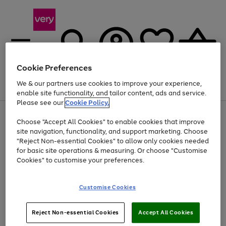
Cookie Preferences
We & our partners use cookies to improve your experience,
Menu
Search
Account
Saved
Basket
enable site functionality, and tailor content, ads and service.
Please see our
Cookie Policy.
Use
Page
Choose "Accept All Cookies" to enable cookies that improve
the
1
At least 20% off selected Fashion and Sportswear
site navigation, functionality, and support marketing. Choose
right
of
and
4
2
1
"Reject Non-essential Cookies" to allow only cookies needed
left
for basic site operations & measuring. Or choose "Customise
arrows
Cookies" to customise your preferences.
to
scroll
Use
Page
through
Customise Cookies
the
1
the
Go
Go
Go
right
of
image
and
3
2
2
carousel
to
to
to
Use
Page
left
Reject Non-essential Cookies
Accept All Cookies
the
1
page
page
page
arrows
Go
Go
Go
right
of
1
2
3