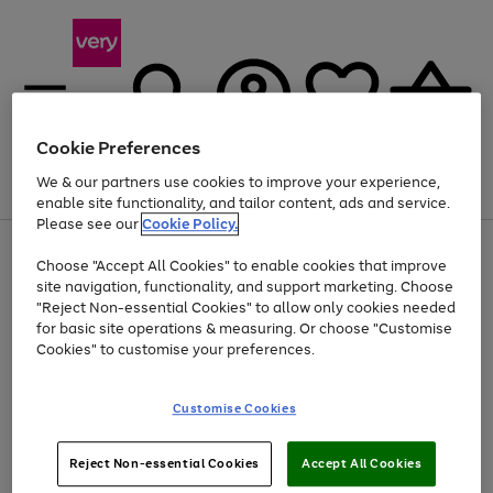
Cookie Preferences
We & our partners use cookies to improve your experience,
Menu
Search
Account
Saved
Basket
enable site functionality, and tailor content, ads and service.
Please see our
Cookie Policy.
Use
Page
Choose "Accept All Cookies" to enable cookies that improve
the
1
At least 20% off selected Fashion and Sportswear
site navigation, functionality, and support marketing. Choose
right
of
and
4
2
1
"Reject Non-essential Cookies" to allow only cookies needed
Use
Page
left
for basic site operations & measuring. Or choose "Customise
the
1
arrows
Cookies" to customise your preferences.
Go
Go
Go
right
of
to
and
3
3
2
scroll
to
to
to
left
through
page
page
page
Customise Cookies
arrows
the
1
2
3
to
image
scroll
carousel
Use
Page
through
Reject Non-essential Cookies
Accept All Cookies
the
1
the
Go
Go
Go
right
of