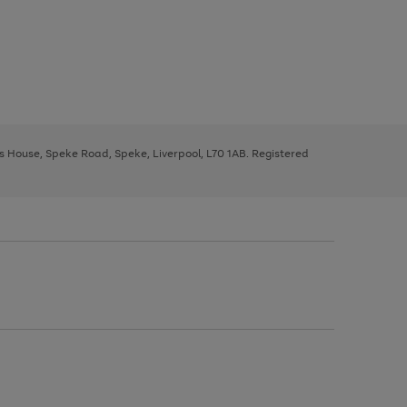
ys House, Speke Road, Speke, Liverpool, L70 1AB. Registered