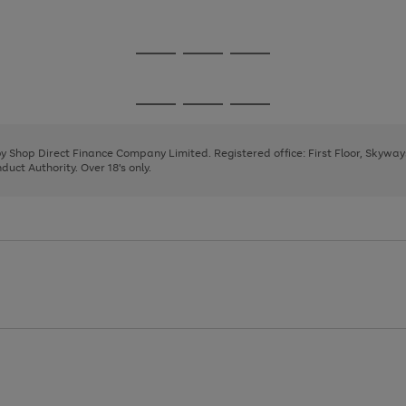
1
2
3
Go
Go
Go
to
to
to
page
page
page
Go
Go
Go
1
2
3
to
to
to
page
page
page
 by Shop Direct Finance Company Limited. Registered office: First Floor, Skywa
1
2
3
uct Authority. Over 18's only.