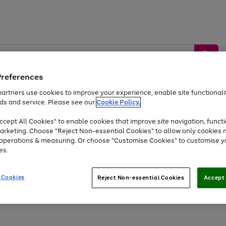
Preferences
artners use cookies to improve your experience, enable site functionalit
ds and service. Please see our
Cookie Policy.
by &
Sports &
Home &
Tec
Toys
Appliances
cept All Cookies" to enable cookies that improve site navigation, functi
Kids
Travel
Garden
Gam
arketing. Choose "Reject Non-essential Cookies" to allow only cookies 
e operations & measuring. Or choose "Customise Cookies" to customise y
Free
returns
Shop the
brands you 
es.
At least 20% off selected Fashion and Sportswear
 Cookies
Reject Non-essential Cookies
Accept 
Go
Go
Go
to
to
to
page
page
page