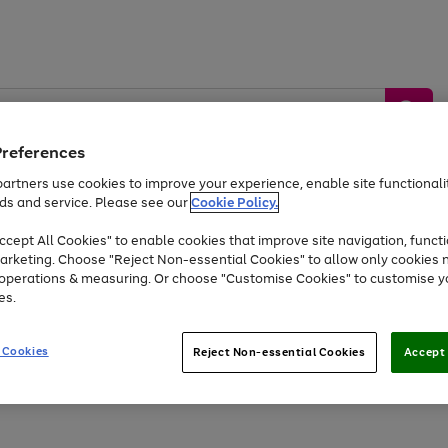
Preferences
artners use cookies to improve your experience, enable site functionalit
ds and service. Please see our
Cookie Policy.
by &
Sports &
Home &
Tec
Toys
Appliances
cept All Cookies" to enable cookies that improve site navigation, functi
Kids
Travel
Garden
Gam
arketing. Choose "Reject Non-essential Cookies" to allow only cookies 
e operations & measuring. Or choose "Customise Cookies" to customise y
Free
returns
Shop the
brands you 
es.
At least 20% off selected Fashion and Sportswear
 Cookies
Reject Non-essential Cookies
Accept 
Go
Go
Go
to
to
to
page
page
page