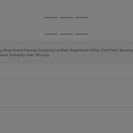
1
2
3
Go
Go
Go
to
to
to
page
page
page
Go
Go
Go
1
2
3
to
to
to
page
page
page
 by Shop Direct Finance Company Limited. Registered office: First Floor, Skywa
1
2
3
uct Authority. Over 18's only.