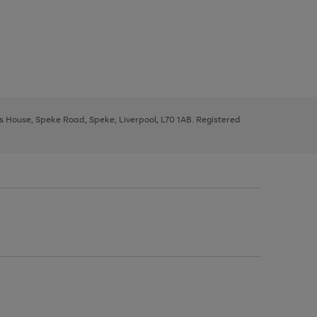
ys House, Speke Road, Speke, Liverpool, L70 1AB. Registered