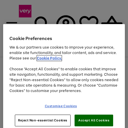
Cookie Preferences
We & our partners use cookies to improve your experience,
Menu
Search
Account
Saved
Basket
enable site functionality, and tailor content, ads and service.
Please see our
Cookie Policy.
Use
Page
Choose "Accept All Cookies" to enable cookies that improve
the
1
At least 20% off selected Fashion and Sportswear
site navigation, functionality, and support marketing. Choose
right
of
and
4
2
1
"Reject Non-essential Cookies" to allow only cookies needed
left
for basic site operations & measuring. Or choose "Customise
arrows
Cookies" to customise your preferences.
to
scroll
Use
Page
through
Customise Cookies
the
1
the
Go
Go
Go
right
of
image
and
3
2
2
carousel
to
to
to
Use
Page
left
Reject Non-essential Cookies
Accept All Cookies
the
1
page
page
page
arrows
Go
Go
Go
right
of
1
2
3