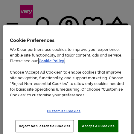
Cookie Preferences
We & our partners use cookies to improve your experience,
Menu
Search
Account
Saved
Basket
enable site functionality, and tailor content, ads and service.
Please see our
Cookie Policy.
Use
Page
Choose "Accept All Cookies" to enable cookies that improve
the
1
Up to 40% off selected Fashion and Sportswear
site navigation, functionality, and support marketing. Choose
right
of
and
4
2
1
"Reject Non-essential Cookies" to allow only cookies needed
left
for basic site operations & measuring. Or choose "Customise
arrows
Cookies" to customise your preferences.
to
scroll
Use
Page
through
Customise Cookies
the
1
the
Go
Go
Go
right
of
image
and
3
2
2
carousel
to
to
to
Use
Page
left
Reject Non-essential Cookies
Accept All Cookies
the
1
page
page
page
arrows
Go
Go
Go
right
of
1
2
3