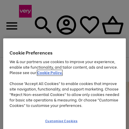
Menu
Search
Account
Saved
Basket
Cookie Preferences
We & our partners use cookies to improve your experience,
Use
Page
enable site functionality, and tailor content, ads and service.
the
1
Please see our
Cookie Policy.
Up to 40% off selected Fashion and Sportswear
right
of
and
4
2
1
Choose "Accept All Cookies" to enable cookies that improve
left
site navigation, functionality, and support marketing. Choose
arrows
to
"Reject Non-essential Cookies" to allow only cookies needed
scroll
for basic site operations & measuring. Or choose "Customise
through
Cookies" to customise your preferences.
the
image
carousel
Customise Cookies