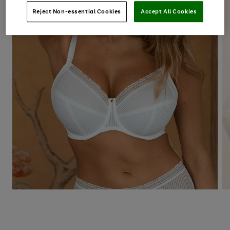
Reject Non-essential Cookies
Accept All Cookies