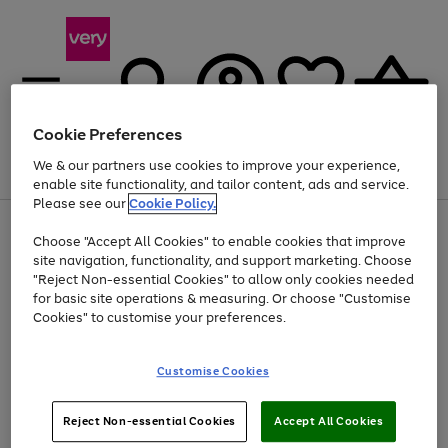
Cookie Preferences
We & our partners use cookies to improve your experience,
Menu
Search
Account
Saved
Basket
enable site functionality, and tailor content, ads and service.
Please see our
Cookie Policy.
Use
Page
Choose "Accept All Cookies" to enable cookies that improve
the
1
Up to 40% off selected Fashion and Sportswear
site navigation, functionality, and support marketing. Choose
right
of
and
4
2
1
"Reject Non-essential Cookies" to allow only cookies needed
Use
Page
left
for basic site operations & measuring. Or choose "Customise
the
1
arrows
Cookies" to customise your preferences.
Go
Go
Go
right
of
to
and
3
2
2
scroll
to
to
to
left
through
page
page
page
Customise Cookies
arrows
the
1
2
3
to
image
scroll
carousel
Use
Page
through
Reject Non-essential Cookies
Accept All Cookies
the
1
the
Go
Go
Go
right
of