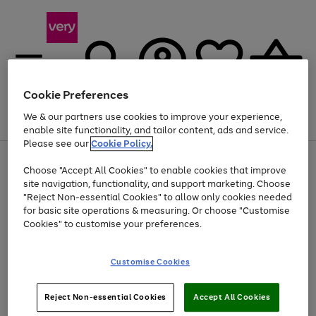
Cookie Preferences
We & our partners use cookies to improve your experience,
Menu
Search
Account
Saved
Basket
enable site functionality, and tailor content, ads and service.
Please see our
Cookie Policy.
Use
Page
Choose "Accept All Cookies" to enable cookies that improve
the
1
At least 20% off selected Fashion and Sportswear
site navigation, functionality, and support marketing. Choose
right
of
and
4
2
1
"Reject Non-essential Cookies" to allow only cookies needed
left
for basic site operations & measuring. Or choose "Customise
arrows
Cookies" to customise your preferences.
to
scroll
Use
Page
through
Customise Cookies
the
1
the
Go
Go
Go
right
of
image
and
3
2
2
carousel
to
to
to
Use
Page
left
Reject Non-essential Cookies
Accept All Cookies
the
1
page
page
page
arrows
Go
Go
Go
right
of
1
2
3