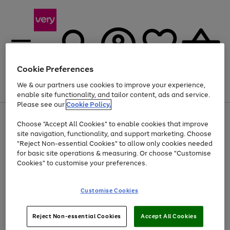
Cookie Preferences
We & our partners use cookies to improve your experience,
Menu
Search
Account
Saved
Basket
enable site functionality, and tailor content, ads and service.
Please see our
Cookie Policy.
Use
Page
Choose "Accept All Cookies" to enable cookies that improve
the
1
Up to 40% off selected Fashion and Sportswear
site navigation, functionality, and support marketing. Choose
right
of
and
4
2
1
"Reject Non-essential Cookies" to allow only cookies needed
left
for basic site operations & measuring. Or choose "Customise
arrows
Cookies" to customise your preferences.
to
scroll
Use
Page
through
Customise Cookies
the
1
the
Go
Go
Go
right
of
image
and
3
2
2
carousel
to
to
to
Use
Page
left
Reject Non-essential Cookies
Accept All Cookies
the
1
page
page
page
arrows
Go
Go
Go
right
of
1
2
3