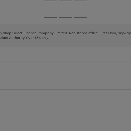
Go
Go
Go
to
to
to
page
page
page
Go
Go
Go
1
2
3
to
to
to
page
page
page
 by Shop Direct Finance Company Limited. Registered office: First Floor, Skywa
1
2
3
uct Authority. Over 18's only.