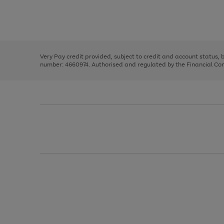
right
of
and
3
2
2
Use
Page
left
the
1
arrows
right
of
to
and
3
2
2
scroll
left
through
Very Pay credit provided, subject to credit and account status,
arrows
the
number: 4660974. Authorised and regulated by the Financial Cond
to
image
scroll
carousel
through
the
image
carousel