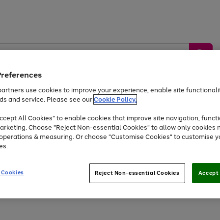
Preferences
artners use cookies to improve your experience, enable site functionalit
ds and service. Please see our
Cookie Policy.
by &
Sports &
Home &
Tec
Toys
Appliances
cept All Cookies" to enable cookies that improve site navigation, functi
Kids
Travel
Garden
Gam
arketing. Choose "Reject Non-essential Cookies" to allow only cookies 
e operations & measuring. Or choose "Customise Cookies" to customise y
Free
returns
Shop the
brands you 
es.
At least 20% off selected Fashion and Sportswear
 Cookies
Reject Non-essential Cookies
Accept 