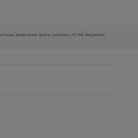
ys House, Speke Road, Speke, Liverpool, L70 1AB. Registered