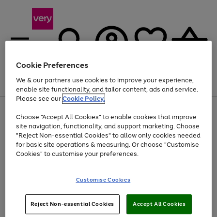
Cookie Preferences
We & our partners use cookies to improve your experience,
Menu
Search
Account
Saved
Basket
enable site functionality, and tailor content, ads and service.
Please see our
Cookie Policy.
Use
Page
Choose "Accept All Cookies" to enable cookies that improve
the
1
Up to 40% off selected Fashion and Sportswear
site navigation, functionality, and support marketing. Choose
right
of
and
4
2
1
"Reject Non-essential Cookies" to allow only cookies needed
left
for basic site operations & measuring. Or choose "Customise
arrows
Cookies" to customise your preferences.
to
scroll
Use
Page
through
Customise Cookies
the
1
the
Go
Go
Go
right
of
image
and
3
2
2
carousel
to
to
to
Use
Page
left
Reject Non-essential Cookies
Accept All Cookies
the
1
page
page
page
arrows
Go
Go
Go
right
of
1
2
3