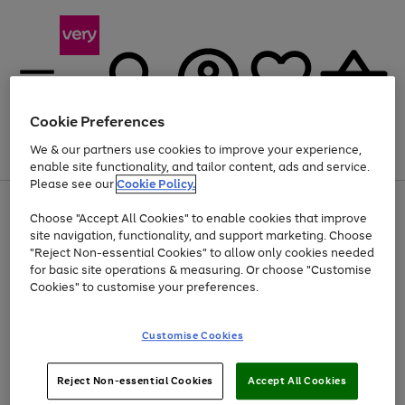
Cookie Preferences
We & our partners use cookies to improve your experience,
Menu
Search
Account
Saved
Basket
enable site functionality, and tailor content, ads and service.
Please see our
Cookie Policy.
Use
Page
Choose "Accept All Cookies" to enable cookies that improve
the
1
At least 20% off selected Fashion and Sportswear
site navigation, functionality, and support marketing. Choose
right
of
and
4
2
1
"Reject Non-essential Cookies" to allow only cookies needed
left
for basic site operations & measuring. Or choose "Customise
arrows
Cookies" to customise your preferences.
to
scroll
Use
Page
through
Customise Cookies
the
1
the
Go
Go
Go
right
of
image
and
3
2
2
carousel
to
to
to
Use
Page
left
Reject Non-essential Cookies
Accept All Cookies
the
1
page
page
page
arrows
Go
Go
Go
right
of
1
2
3