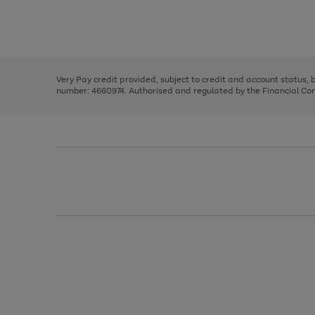
right
of
and
3
2
2
Use
Page
left
the
1
arrows
right
of
to
and
3
2
2
scroll
left
through
Very Pay credit provided, subject to credit and account status,
arrows
the
number: 4660974. Authorised and regulated by the Financial Cond
to
image
scroll
carousel
through
the
image
carousel