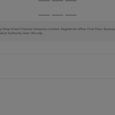
Go
Go
Go
to
to
to
page
page
page
Go
Go
Go
1
2
3
to
to
to
page
page
page
 by Shop Direct Finance Company Limited. Registered office: First Floor, Skywa
1
2
3
uct Authority. Over 18's only.