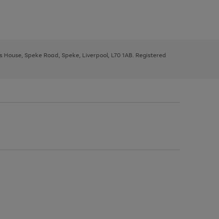
ys House, Speke Road, Speke, Liverpool, L70 1AB. Registered