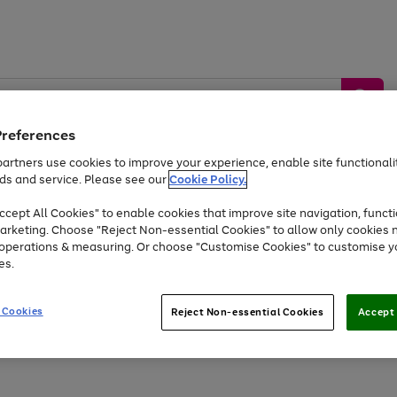
Preferences
artners use cookies to improve your experience, enable site functionalit
ds and service. Please see our
Cookie Policy.
by &
Sports &
Home &
Tec
Toys
Appliances
cept All Cookies" to enable cookies that improve site navigation, functi
Kids
Travel
Garden
Gam
arketing. Choose "Reject Non-essential Cookies" to allow only cookies 
e operations & measuring. Or choose "Customise Cookies" to customise y
Free
returns
Shop the
brands you 
es.
Up to 40% off selected Fashion and Sportswear
 Cookies
Reject Non-essential Cookies
Accept 