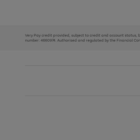
right
of
and
3
2
2
Use
Page
left
the
1
arrows
right
of
to
and
3
2
2
scroll
left
through
Very Pay credit provided, subject to credit and account status,
arrows
the
number: 4660974. Authorised and regulated by the Financial Cond
to
image
scroll
carousel
through
the
image
carousel