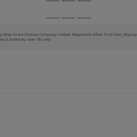
Go
Go
Go
to
to
to
page
page
page
Go
Go
Go
1
2
3
to
to
to
page
page
page
 by Shop Direct Finance Company Limited. Registered office: First Floor, Skywa
1
2
3
uct Authority. Over 18's only.