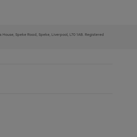
ys House, Speke Road, Speke, Liverpool, L70 1AB. Registered