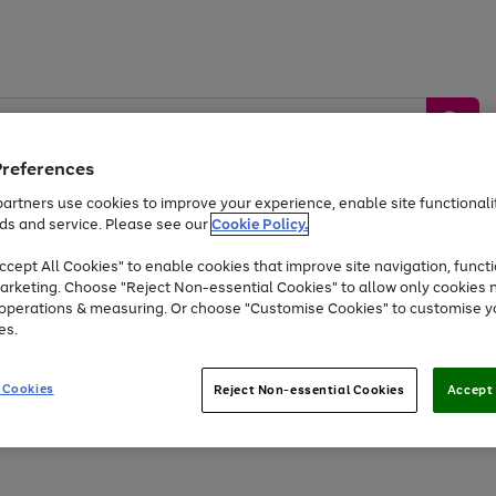
Preferences
artners use cookies to improve your experience, enable site functionalit
ds and service. Please see our
Cookie Policy.
by &
Sports &
Home &
Tec
Toys
Appliances
cept All Cookies" to enable cookies that improve site navigation, functi
Kids
Travel
Garden
Gam
arketing. Choose "Reject Non-essential Cookies" to allow only cookies 
e operations & measuring. Or choose "Customise Cookies" to customise y
Free
returns
Shop the
brands you 
es.
At least 20% off selected Fashion and Sportswear
 Cookies
Reject Non-essential Cookies
Accept 