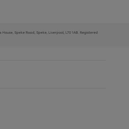
ys House, Speke Road, Speke, Liverpool, L70 1AB. Registered