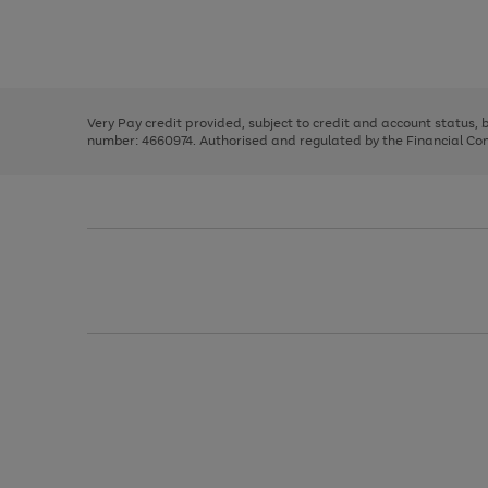
right
of
and
3
2
2
Use
Page
left
the
1
arrows
right
of
to
and
3
2
2
scroll
left
through
Very Pay credit provided, subject to credit and account status,
arrows
the
number: 4660974. Authorised and regulated by the Financial Cond
to
image
scroll
carousel
through
the
image
carousel