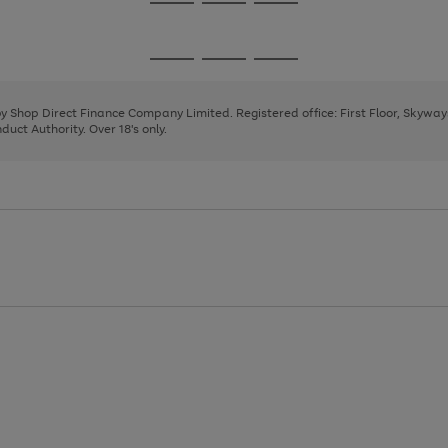
Go
Go
Go
to
to
to
page
page
page
Go
Go
Go
1
2
3
to
to
to
page
page
page
 by Shop Direct Finance Company Limited. Registered office: First Floor, Skywa
1
2
3
uct Authority. Over 18's only.