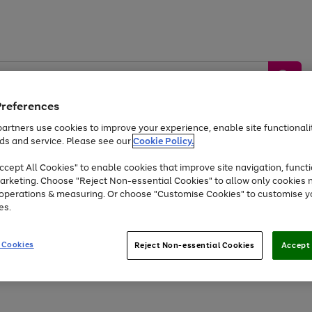
Preferences
artners use cookies to improve your experience, enable site functionalit
ds and service. Please see our
Cookie Policy.
by &
Sports &
Home &
Tec
Toys
Appliances
cept All Cookies" to enable cookies that improve site navigation, functi
Kids
Travel
Garden
Gam
arketing. Choose "Reject Non-essential Cookies" to allow only cookies 
e operations & measuring. Or choose "Customise Cookies" to customise y
Free
returns
Shop the
brands you 
es.
At least 20% off selected Fashion and Sportswear
 Cookies
Reject Non-essential Cookies
Accept 