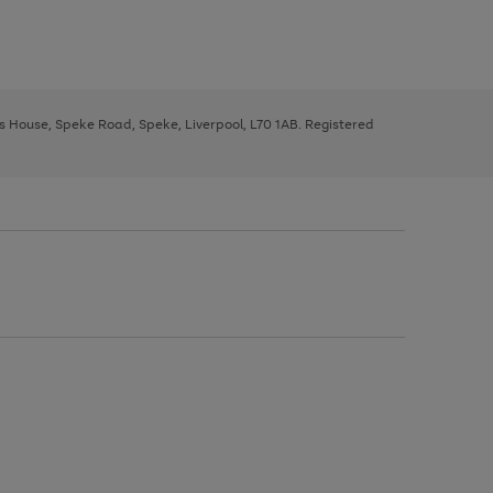
ys House, Speke Road, Speke, Liverpool, L70 1AB. Registered