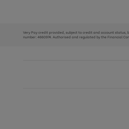
right
of
and
3
2
2
Use
Page
left
the
1
arrows
right
of
to
and
3
2
2
scroll
left
through
Very Pay credit provided, subject to credit and account status,
arrows
the
number: 4660974. Authorised and regulated by the Financial Cond
to
image
scroll
carousel
through
the
image
carousel