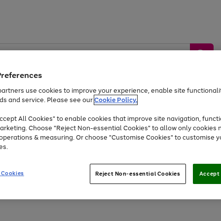
Preferences
artners use cookies to improve your experience, enable site functionalit
ds and service. Please see our
Cookie Policy.
by &
Sports &
Home &
Tec
Toys
Appliances
cept All Cookies" to enable cookies that improve site navigation, functi
Kids
Travel
Garden
Gam
arketing. Choose "Reject Non-essential Cookies" to allow only cookies 
e operations & measuring. Or choose "Customise Cookies" to customise y
Free
returns
Shop the
brands you 
es.
Up to 40% off selected Fashion and Sportswear
 Cookies
Reject Non-essential Cookies
Accept 