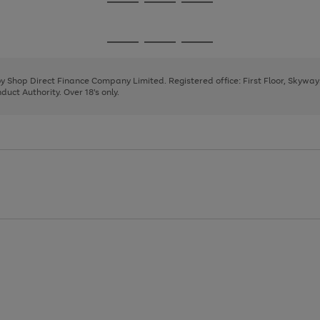
Go
Go
Go
to
to
to
page
page
page
Go
Go
Go
1
2
3
to
to
to
page
page
page
 by Shop Direct Finance Company Limited. Registered office: First Floor, Skywa
1
2
3
uct Authority. Over 18's only.